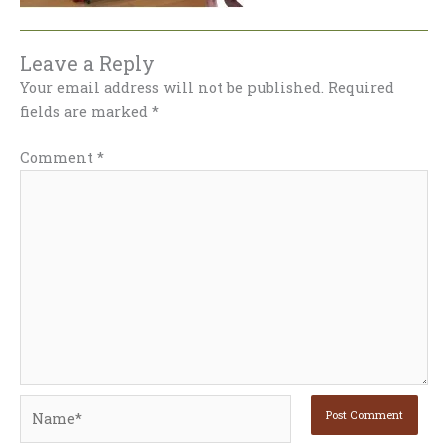
Leave a Reply
Your email address will not be published.
Required
fields are marked
*
Comment
*
Name*