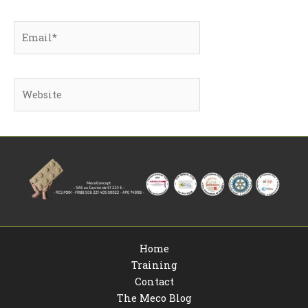
Email*
Website
Home
Training
Contact
The Meco Blog