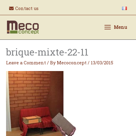
Skip
Contact us
to
content
Menu
brique-mixte-22-11
Leave a Comment
/ By
Mecoconcept
/
13/03/2015