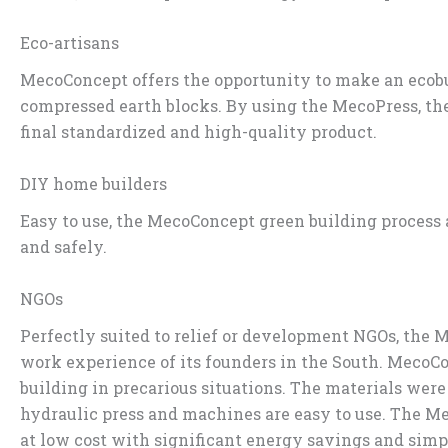
Eco-artisans
MecoConcept offers the opportunity to make an ecobui
compressed earth blocks. By using the MecoPress, the
final standardized and high-quality product.
DIY home builders
Easy to use, the MecoConcept green building process
and safely.
NGOs
Perfectly suited to relief or development NGOs, the
work experience of its founders in the South. MecoC
building in precarious situations. The materials wer
hydraulic press and machines are easy to use. The Me
at low cost with significant energy savings and simp