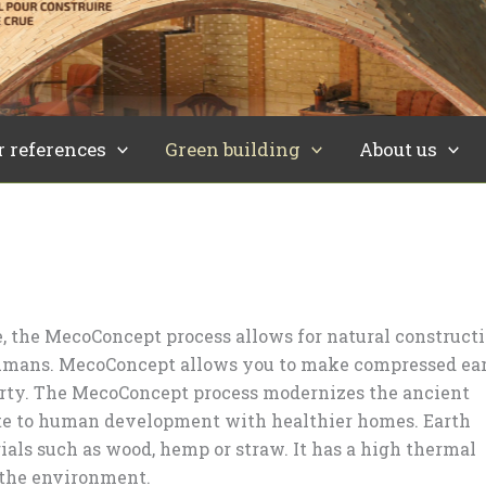
r references
Green building
About us
 the MecoConcept process allows for natural construct
humans. MecoConcept allows you to make compressed ea
perty. The MecoConcept process modernizes the ancient
bute to human development with healthier homes. Earth
ials such as wood, hemp or straw. It has a high thermal
 the environment.