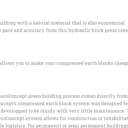
lding with a natural material that is also economical:
 pace and accuracy from this hydraulic brick press crea
 allows you to make your compressed earth blocks chea
 MecoConcept green building process comes directly fro
oncept’s compressed earth block system was designed fo
e developped to be sturdy with very little maintenance.
coConcept system allows for construction or rehabilita
le logistics. For permanent or semi permanent buildings