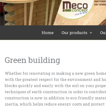
Skip
to
content
Home
Our products
Ou
Green building
Whether for renovating or making a new green home,
with the greatest respect for the environment and 
blocks quickly and easily with the soil on your pro
techniques of earth construction in order to contri
construction is now in addition to eco-friendly mater
inertia, which helps reduce energy costs and protect