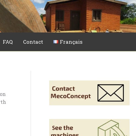
FAQ
Contact
Français
ion
rth