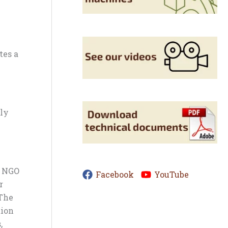
tes a
ply
m NGO
Facebook
YouTube
r
 The
tion
,