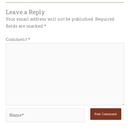
Leave a Reply
Your email address will not be published.
Required
fields are marked
*
Comment
*
Name*