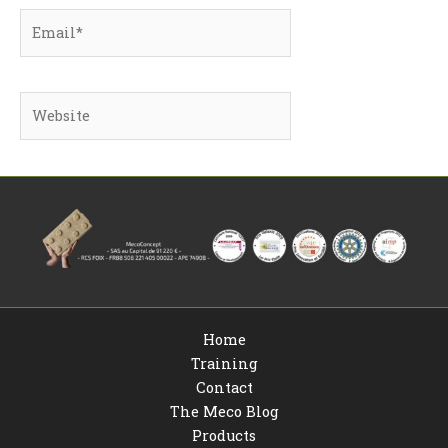
Email*
Website
Home
Training
Contact
The Meco Blog
Products