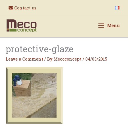
Skip
Contact us
to
content
Menu
protective-glaze
Leave a Comment
/ By
Mecoconcept
/
04/03/2015